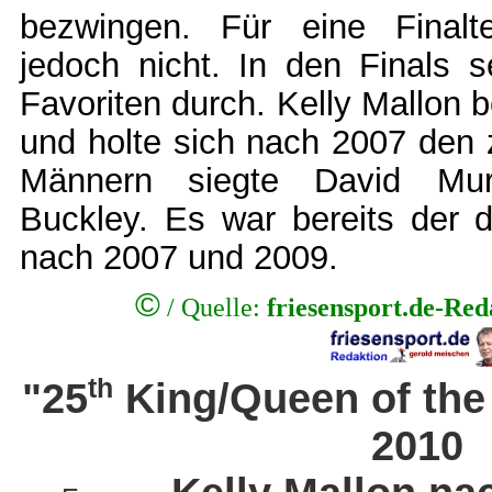
bezwingen. Für eine Finalt
jedoch nicht. In den Finals s
Favoriten durch. Kelly Mallon
und holte sich nach 2007 den z
Männern siegte David Mu
Buckley. Es war bereits der dr
nach 2007 und 2009.
©
/ Quelle:
friesensport.de-Re
th
"25
King/Queen of the
2010