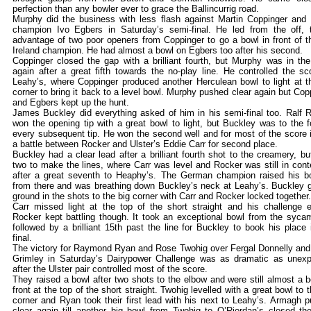
perfection than any bowler ever to grace the Ballincurrig road.
Murphy did the business with less flash against Martin Coppinger and
champion Ivo Egbers in Saturday’s semi-final. He led from the off, 
advantage of two poor openers from Coppinger to go a bowl in front of th
Ireland champion. He had almost a bowl on Egbers too after his second.
Coppinger closed the gap with a brilliant fourth, but Murphy was in the
again after a great fifth towards the no-play line. He controlled the sc
Leahy’s, where Coppinger produced another Herculean bowl to light at t
corner to bring it back to a level bowl. Murphy pushed clear again but Cop
and Egbers kept up the hunt.
James Buckley did everything asked of him in his semi-final too. Ralf 
won the opening tip with a great bowl to light, but Buckley was to the f
every subsequent tip. He won the second well and for most of the score 
a battle between Rocker and Ulster’s Eddie Carr for second place.
Buckley had a clear lead after a brilliant fourth shot to the creamery, bu
two to make the lines, where Carr was level and Rocker was still in cont
after a great seventh to Heaphy’s. The German champion raised his b
from there and was breathing down Buckley’s neck at Leahy’s. Buckley 
ground in the shots to the big corner with Carr and Rocker locked together.
Carr missed light at the top of the short straight and his challenge 
Rocker kept battling though. It took an exceptional bowl from the syca
followed by a brilliant 15th past the line for Buckley to book his place 
final.
The victory for Raymond Ryan and Rose Twohig over Fergal Donnelly and
Grimley in Saturday’s Dairypower Challenge was as dramatic as unex
after the Ulster pair controlled most of the score.
They raised a bowl after two shots to the elbow and were still almost a b
front at the top of the short straight. Twohig levelled with a great bowl to t
corner and Ryan took their first lead with his next to Leahy’s. Armagh 
clear again till another big bowl from Twohig to O’Riordan’s closed th