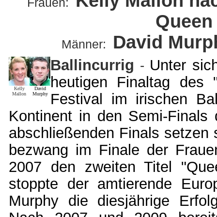
Kelly Mallon na
Frauen:
Queen
David Murph
Männer:
B
allincurrig
Unter sic
-
heutigen Finaltag des
Kelly
David
Festival im irischen B
Mallon
Murphy
Kontinent in den Semi-Finals 
abschließenden Finals setzen s
bezwang im Finale der Fraue
2007 den zweiten Titel "Que
stoppte der amtierende Europ
Murphy die diesjährige Erfo