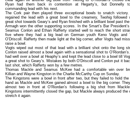
Ryan had them back in contention at Hegarty’s, but Donnelly t
commanding lead with his next.
The Cork pair then played three exceptional bowls to snatch victory
regained the lead with a great bowl to the creamery, Twohig followed 
great shot towards Geary’s and Ryan finished with a brilliant bowl past the 
Armagh won the other supporting scores. In the Smart’s Bar President’s
Seamus Conlon and Ethan Rafferty started well to reach the short strai
five where they had a big lead on German youth Keno Vogts and 
O’Driscoll. Rafferty then made light at the big corner, after Vogts had miss
raise a bowl.
Vogts wiped out most of that lead with a brilliant shot onto the long str
Conlon raised almost a bowl again with a sensational shot to O’Riordan’s
had well over a bowl at Heaphy’s and kept the lead close to a bowl till Vog
a great shot to Geary’s. Mistakes by both O’Driscoll and Conlon put it bac
last shot, which Rafferty won by a few metres.
Thomas Mackle and Seamus McKee had a comfortable win over bro
Killian and Wayne Kingston in the Charlie McCarthy Cup on Sunday.
The Kingstons were a bowl in front after two, but they failed to hold the
hand as Mackle and McKee gained almost a bowl to the big corner. The
almost two in front at O’Riordan’s following a big shot from Mackl
Kingstons intermittently closed the gap, but Mackle always produced the 
stretch it again.