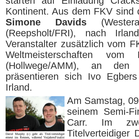
starten auf Einladung Crack
Kontinent. Aus dem FKV sind d
Simone Davids
(Wester
(Reepsholt/FRI), nach Irla
Veranstalter zusätzlich vom FK
Weltmeisterschaften vo
(Hollwege/AMM), an den 
präsentieren sich Ivo Egbers 
Irland.
Am Samstag, 09.1
seinem Semi-Fi
Carr. Im zwe
Titelverteidige
David Murphy (r.) geht als Titel-verteidiger
erneut ins Rennen, während VorjahresFinalist