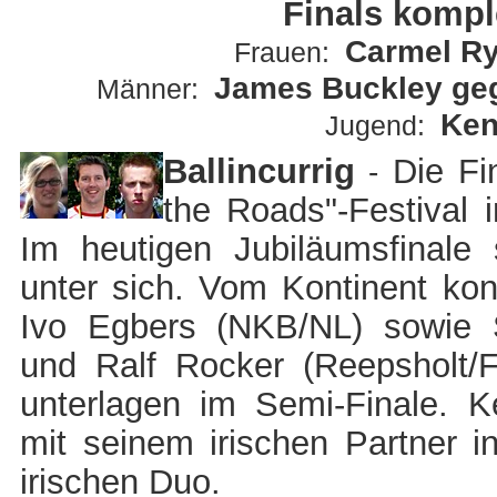
Finals komple
Carmel Rya
Frauen:
James Buckley geg
Männer:
Ken
Jugend:
B
allincurrig
Die Fi
-
the Roads"-Festival i
Im heutigen Jubiläumsfinale
unter sich. Vom Kontinent konn
Ivo Egbers (NKB/NL) sowie
und Ralf Rocker (Reepsholt/F
unterlagen im Semi-Finale. 
mit seinem irischen Partner 
irischen Duo.