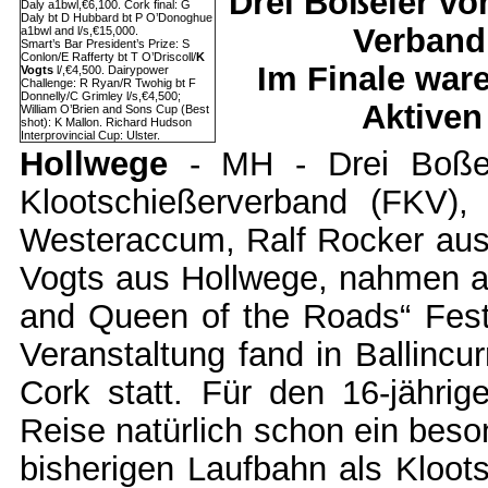
Drei Boßeler vo
Daly a1bwl,€6,100. Cork final: G
Daly bt D Hubbard bt P O’Donoghue
Verband
a1bwl and l/s,€15,000.
Smart’s Bar President’s Prize: S
Conlon/E Rafferty bt T O’Driscoll/
K
Im Finale war
Vogts
l/,€4,500. Dairypower
Challenge: R Ryan/R Twohig bt F
Donnelly/C Grimley l/s,€4,500;
Aktiven
William O’Brien and Sons Cup (Best
shot): K Mallon. Richard Hudson
Interprovincial Cup: Ulster.
Hollwege
- MH - Drei Boßel
Klootschießerverband (FKV)
Westeraccum, Ralf Rocker au
Vogts aus Hollwege, nahmen am
and Queen of the Roads“ Festiv
Veranstaltung fand in Ballincu
Cork statt. Für den 16-jährig
Reise natürlich schon ein beso
bisherigen Laufbahn als Kloot