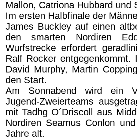
Mallon, Catriona Hubbard und S
Im ersten Halbfinale der Männe
James Buckley auf einen altb
den smarten Nordiren Edd
Wurfstrecke erfordert geradl
Ralf Rocker entgegenkommt. I
David Murphy, Martin Copping
den Start.
Am Sonnabend wird ein Ver
Jugend-Zweierteams ausgetr
mit Tadhg O´Driscoll aus Midde
Nordiren Seamus Conlon und E
Jahre alt.