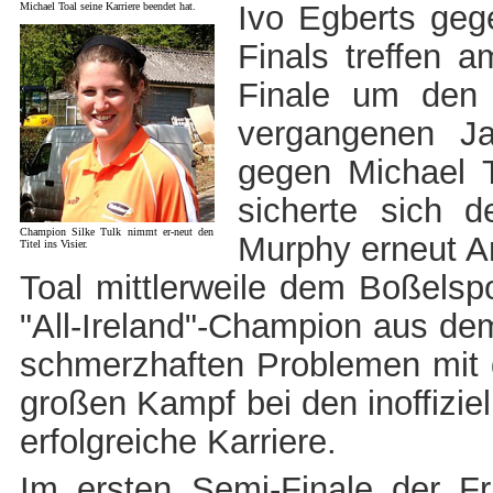
Ivo Egberts geg
Michael Toal seine Karriere beendet hat.
Finals treffen 
Finale um den 
vergangenen J
gegen Michael 
sicherte sich 
Champion Silke Tulk nimmt er-neut den
Murphy erneut An
Titel ins Visier.
Toal mittlerweile dem Boßelsp
"All-Ireland"-Champion aus d
schmerzhaften Problemen mit 
großen Kampf bei den inoffizie
erfolgreiche Karriere.
Im ersten Semi-Finale der Fr