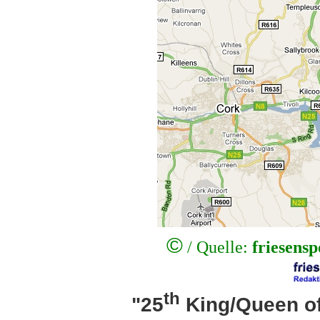
©
/ Quelle:
friesens
th
"25
King/Queen of