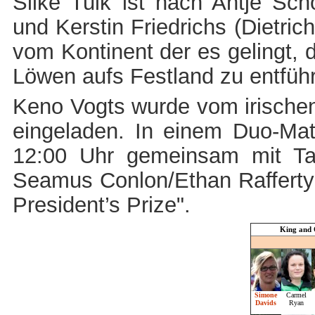
Silke Tulk ist nach Antje Schö
und Kerstin Friedrichs (Dietric
vom Kontinent der es gelingt, 
Löwen aufs Festland zu entfüh
Keno Vogts wurde vom irische
eingeladen. In einem Duo-Mat
12:00 Uhr gemeinsam mit
Ta
Seamus Conlon/Ethan Rafferty
President’s Prize".
King and 
Simone
Carmel
Davids
Ryan