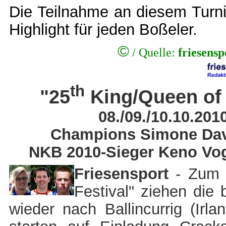
Die Teilnahme an diesem Turnie
Highlight für jeden Boßeler.
©
/ Quelle:
friesens
th
"25
King/Queen of 
08./09./10.10.2010
Champions Simone Davi
NKB 2010-Sieger Keno Vog
Friesensport
- Zum "
Festival" ziehen die 
wieder nach Ballincurrig (Irl