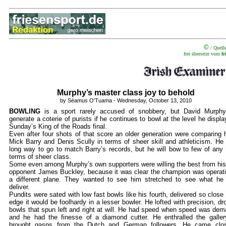
©
/ Quell
frei übersetzt vom
f
Murphy’s master class joy to behold
b
y Séamus O'Tuama - Wednesday, October 13, 2010
BOWLING
is a sport rarely accused of snobbery, but David Murph
generate a coterie of purists if he continues to bowl at the level he displa
Sunday’s King of the Roads final.
Even after four shots of that score an older generation were comparing 
Mick Barry and Denis Scully in terms of sheer skill and athleticism. He
long way to go to match Barry’s records, but he will bow to few of any 
terms of sheer class.
Some even among Murphy’s own supporters were willing the best from his
opponent James Buckley, because it was clear the champion was operat
a different plane. They wanted to see him stretched to see what he
deliver.
Pundits were sated with low fast bowls like his fourth, delivered so close 
edge it would be foolhardy in a lesser bowler. He lofted with precision, dr
bowls that spun left and right at will. He had speed when speed was de
and he had the finesse of a diamond cutter. He enthralled the galle
brought gasps from the Dutch and German followers. He came clos