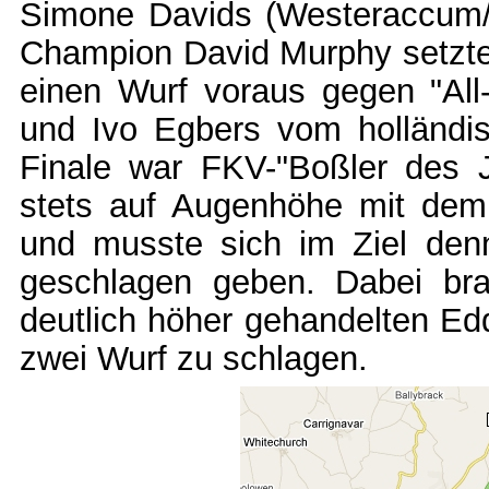
Simone Davids (Westeraccum/E
Champion David Murphy setzte s
einen Wurf voraus gegen "All
und Ivo Egbers vom holländi
Finale war FKV-"Boßler des J
stets auf Augenhöhe mit dem
und musste sich im Ziel den
geschlagen geben. Dabei bra
deutlich höher gehandelten Ed
zwei Wurf zu schlagen.