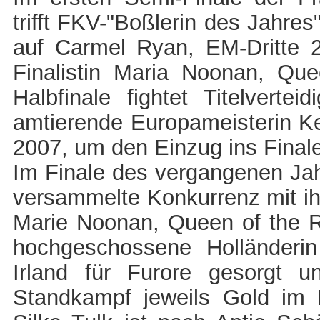
trifft FKV-"Boßlerin des Jahr
auf Carmel Ryan, EM-Dritte 2
Finalistin Maria Noonan, Qu
Halbfinale fightet Titelverte
amtierende Europameisterin Ke
2007, um den Einzug ins Final
Im Finale des vergangenen Jah
versammelte Konkurrenz mit i
Marie Noonan, Queen of the R
hochgeschossene Holländerin
Irland für Furore gesorgt 
Standkampf jeweils Gold im