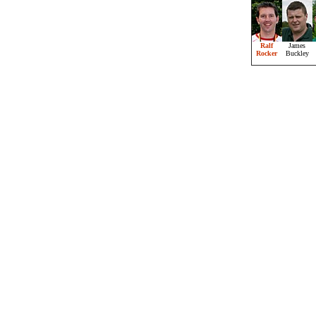
Ralf
James
Rocker
Buckley