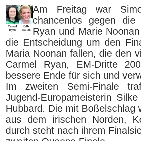
Am Freitag war Simo
chancenlos gegen die
Carmel
Kelly
Ryan und Marie Noonan 
Ryan
Mallon
die Entscheidung um den Fin
Maria Noonan fallen, die den vi
Carmel Ryan, EM-Dritte 200
bessere Ende für sich und ver
Im zweiten Semi-Finale traf
Jugend-Europameisterin Silke
Hubbard. Die mit Boßelschlag 
aus dem irischen Norden, Kel
durch steht nach ihrem Finals