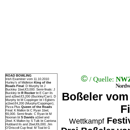
©
ROAD BOWLING
/ Quelle:
NWZ
Irish Examiner vom 11.10.2010
Hurley’s of Midleton
King of the
Roads Final
: D Murphy bt J
Buckley 1bwl,€3,000. Semi-finals: J
Boßeler vom
Buckley bt
R Rocker
bt E Carr l/s
and a2bwl,€3,200 (Buckley/Carr). D
Murphy bt M Coppinger bt I Egbers
a1bwl,€4,200 (Murphy/Coppinger);
F
Pizza Plus
Queen of the Roads
Final: K Mallon bt C Ryan 1bwl,
€6,000. Semi-finals: C Ryan bt M
Noonan bt
S Davids
a1bwl and
Festi
Wettkampf
2bwl. K Mallon by S Tulk bt Catriona
Hubbard l/s and 2bwl,€6,000; Jim
O’Driscoll Cup final: M Toal bt G