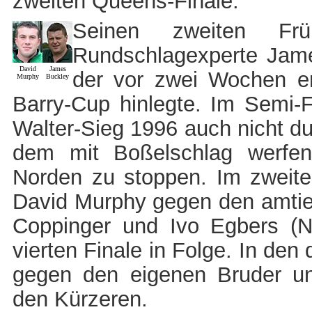
zweiten Queens-Finale.
Seinen zweiten Frü
Rundschlagexperte Jame
David
James
der vor zwei Wochen er
Murphy
Buckley
Barry-Cup hinlegte. Im Semi-
Walter-Sieg 1996 auch nicht du
dem mit Boßelschlag werfe
Norden zu stoppen. Im zweiten 
David Murphy gegen den amtier
Coppinger und Ivo Egbers (
vierten Finale in Folge. In den 
gegen den eigenen Bruder 
den Kürzeren.