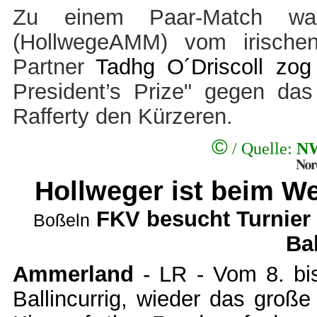
Zu einem Paar-Match wa
(HollwegeAMM) vom irische
Partner
Tadhg O´Driscoll zo
President’s Prize" gegen da
Rafferty den Kürzeren.
©
/ Quelle:
NW
Hollweger
ist beim We
FKV besucht Turnier
Boßeln
Bal
Ammerland
- LR - Vom 8. bis
Ballincurrig, wieder das groß