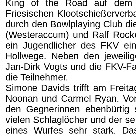
King of the Road auf dem 
Friesischen Klootschießerverba
durch den Bowlplaying Club di
(Westeraccum) und Ralf Rocke
ein Jugendlicher des FKV ei
Hollwege. Neben den jeweilig
Jan-Dirk Vogts und die FKV-Fa
die Teilnehmer.
Simone Davids trifft am Freita
Noonan und Carmel Ryan. Von 
den Gegnerinnen ebenbürtig s
vielen Schlaglöcher und der s
eines Wurfes sehr stark. Das