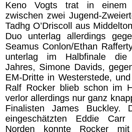
Keno Vogts trat in einem V
zwischen zwei Jugend-Zweie
Tadhg O’Driscoll aus Middelto
Duo unterlag allerdings geg
Seamus Conlon/Ethan Raffert
unterlag im Halbfinale die
Jahres, Simone Davids, gege
EM-Dritte in Westerstede, un
Ralf Rocker blieb schon im H
verlor allerdings nur ganz kna
Finalisten James Buckley. D
eingeschätzten Eddie Carr
Norden konnte Rocker mit