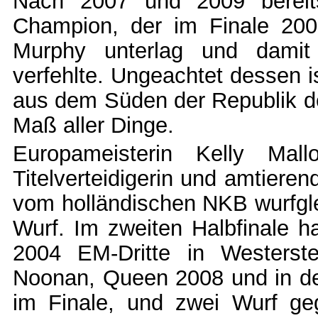
Nach 2007 und 2009 bereits 
Champion, der im Finale 20
Murphy unterlag und damit
verfehlte. Ungeachtet dessen i
aus dem Süden der Republik der
Maß aller Dinge.
Europameisterin Kelly Mal
Titelverteidigerin und amtiere
vom holländischen NKB wurfgle
Wurf. Im zweiten Halbfinale h
2004 EM-Dritte in Westers
Noonan, Queen 2008 und in de
im Finale, und zwei Wurf ge