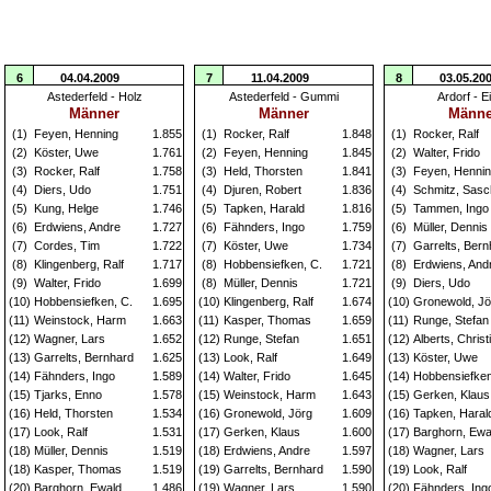
6
04.04.2009
7
11.04.2009
8
03.05.20
Astederfeld - Holz
Astederfeld - Gummi
Ardorf - E
Männer
Männer
Männe
(1)
Feyen, Henning
1.855
(1)
Rocker, Ralf
1.848
(1)
Rocker, Ralf
(2)
Köster, Uwe
1.761
(2)
Feyen, Henning
1.845
(2)
Walter, Frido
(3)
Rocker, Ralf
1.758
(3)
Held, Thorsten
1.841
(3)
Feyen, Henni
(4)
Diers, Udo
1.751
(4)
Djuren, Robert
1.836
(4)
Schmitz, Sas
(5)
Kung, Helge
1.746
(5)
Tapken, Harald
1.816
(5)
Tammen, Ingo
(6)
Erdwiens, Andre
1.727
(6)
Fähnders, Ingo
1.759
(6)
Müller, Dennis
(7)
Cordes, Tim
1.722
(7)
Köster, Uwe
1.734
(7)
Garrelts, Bern
(8)
Klingenberg, Ralf
1.717
(8)
Hobbensiefken, C.
1.721
(8)
Erdwiens, And
(9)
Walter, Frido
1.699
(8)
Müller, Dennis
1.721
(9)
Diers, Udo
(10)
Hobbensiefken, C.
1.695
(10)
Klingenberg, Ralf
1.674
(10)
Gronewold, Jö
(11)
Weinstock, Harm
1.663
(11)
Kasper, Thomas
1.659
(11)
Runge, Stefan
(12)
Wagner, Lars
1.652
(12)
Runge, Stefan
1.651
(12)
Alberts, Christ
(13)
Garrelts, Bernhard
1.625
(13)
Look, Ralf
1.649
(13)
Köster, Uwe
(14)
Fähnders, Ingo
1.589
(14)
Walter, Frido
1.645
(14)
Hobbensiefken
(15)
Tjarks, Enno
1.578
(15)
Weinstock, Harm
1.643
(15)
Gerken, Klaus
(16)
Held, Thorsten
1.534
(16)
Gronewold, Jörg
1.609
(16)
Tapken, Haral
(17)
Look, Ralf
1.531
(17)
Gerken, Klaus
1.600
(17)
Barghorn, Ewa
(18)
Müller, Dennis
1.519
(18)
Erdwiens, Andre
1.597
(18)
Wagner, Lars
(18)
Kasper, Thomas
1.519
(19)
Garrelts, Bernhard
1.590
(19)
Look, Ralf
(20)
Barghorn, Ewald
1.486
(19)
Wagner, Lars
1.590
(20)
Fähnders, Ing