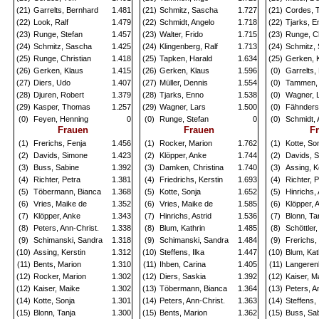
(21)
Garrelts, Bernhard
1.481
(21)
Schmitz, Sascha
1.727
(21)
Cordes, 
(22)
Look, Ralf
1.479
(22)
Schmidt, Angelo
1.718
(22)
Tjarks, E
(23)
Runge, Stefan
1.457
(23)
Walter, Frido
1.715
(23)
Runge, Ch
(24)
Schmitz, Sascha
1.425
(24)
Klingenberg, Ralf
1.713
(24)
Schmitz,
(25)
Runge, Christian
1.418
(25)
Tapken, Harald
1.634
(25)
Gerken, 
(26)
Gerken, Klaus
1.415
(26)
Gerken, Klaus
1.596
(0)
Garrelts,
(27)
Diers, Udo
1.407
(27)
Müller, Dennis
1.554
(0)
Tammen, 
(28)
Djuren, Robert
1.379
(28)
Tjarks, Enno
1.538
(0)
Wagner, 
(29)
Kasper, Thomas
1.257
(29)
Wagner, Lars
1.500
(0)
Fähnders
(0)
Feyen, Henning
0
(0)
Runge, Stefan
0
(0)
Schmidt, 
Frauen
Frauen
F
(1)
Frerichs, Fenja
1.456
(1)
Rocker, Marion
1.762
(1)
Kotte, So
(2)
Davids, Simone
1.423
(2)
Klöpper, Anke
1.744
(2)
Davids, 
(3)
Buss, Sabine
1.392
(3)
Damken, Christina
1.740
(3)
Assing, K
(4)
Richter, Petra
1.381
(4)
Friedrichs, Kerstin
1.693
(4)
Richter, 
(5)
Töbermann, Bianca
1.368
(5)
Kotte, Sonja
1.652
(5)
Hinrichs, 
(6)
Vries, Maike de
1.352
(6)
Vries, Maike de
1.585
(6)
Klöpper, 
(7)
Klöpper, Anke
1.343
(7)
Hinrichs, Astrid
1.536
(7)
Blonn, Ta
(8)
Peters, Ann-Christ.
1.338
(8)
Blum, Kathrin
1.485
(8)
Schöttler
(9)
Schimanski, Sandra
1.318
(9)
Schimanski, Sandra
1.484
(9)
Frerichs,
(10)
Assing, Kerstin
1.312
(10)
Steffens, Ilka
1.447
(10)
Blum, Kat
(11)
Bents, Marion
1.310
(11)
Ihben, Carina
1.405
(11)
Langerenk
(12)
Rocker, Marion
1.302
(12)
Diers, Saskia
1.392
(12)
Kaiser, M
(12)
Kaiser, Maike
1.302
(13)
Töbermann, Bianca
1.364
(13)
Peters, A
(14)
Kotte, Sonja
1.301
(14)
Peters, Ann-Christ.
1.363
(14)
Steffens, 
(15)
Blonn, Tanja
1.300
(15)
Bents, Marion
1.362
(15)
Buss, Sa