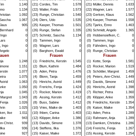
Tim
1.140
(21)
Cordes, Tim
1.578
(21)
Müller, Dennis
1.633
nno
1.134
(22)
Walter, Frido
1.573
(22)
Wagner, Lars
1.577
ristian
1.092
(23)
Runge, Christian
1.540
(23)
Gerken, Klaus
1.562
 Sascha
1.067
(24)
Diers, Udo
1.535
(24)
Kasper, Thomas
1.558
Klaus
905
(25)
Kasper, Thomas
1.501
(25)
Tjarks, Enno
1.463
 Bernhard
0
(26)
Runge, Stefan
1.335
(26)
Schmidt, Angelo
1.365
Ingo
0
(27)
Schmitz, Sascha
1.134
(0)
Hobbensiefken, C.
0
Lars
0
(0)
Tammen, Ingo
0
(0)
Tammen, Ingo
0
, Ingo
0
(0)
Wagner, Lars
0
(0)
Fähnders, Ingo
0
Angelo
0
(0)
Barghorn, Ewald
0
(0)
Runge, Christian
0
rauen
Frauen
Frauen
nja
1.248
(1)
Friedrichs, Kerstin
1.545
(1)
Kotte, Sonja
1.581
Simone
1.151
(2)
Blum, Kathrin
1.484
(2)
Rocker, Marion
1.519
erstin
1.077
(3)
Aden, Petra
1.476
(3)
Schöttler, Margret
1.459
Petra
1.075
(4)
Blonn, Tanja
1.459
(4)
Peters, Ann-Christ.
1.449
Astrid
1.063
(5)
Hinrichs, Astrid
1.449
(5)
Davids, Simone
1.443
Anke
1.050
(6)
Frerichs, Fenja
1.424
(6)
Hinrichs, Astrid
1.398
nja
1.045
(7)
Rocker, Marion
1.419
(7)
Richter, Petra
1.360
, Margret
1.043
(8)
Assing, Kerstin
1.412
(8)
Klöpper, Anke
1.359
 Fenja
1.026
(8)
Buss, Sabine
1.412
(9)
Friedrichs, Kerstin
1.354
hrin
1.025
(10)
Vries, Maike de
1.403
(9)
Kaiser, Maike
1.354
en, Ilse
1.011
(10)
Ihben, Carina
1.403
(11)
Aden, Petra
1.289
aike
943
(12)
Klöpper, Anke
1.386
(11)
Rahmann, Anja
1.289
nn-Christ.
939
(13)
Davids, Simone
1.378
(13)
Damken, Christina
1.286
Ilka
936
(14)
Steffens, Ilka
1.376
(14)
Frerichs, Fenja
1.267
bine
927
(15)
Kaiser, Maike
1.372
(15)
Assing, Kerstin
1.254