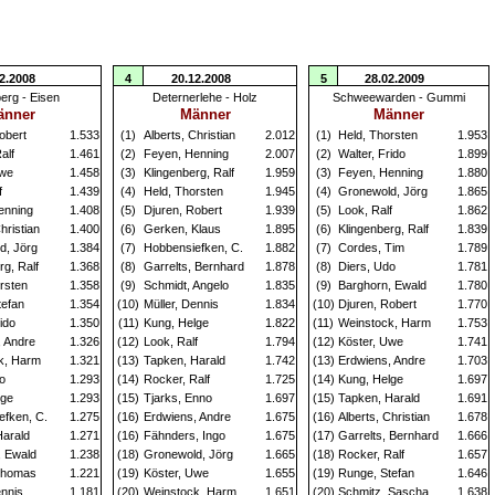
2.2008
4
20.12.2008
5
28.02.2009
erg - Eisen
Deternerlehe - Holz
Schweewarden - Gummi
änner
Männer
Männer
obert
1.533
(1)
Alberts, Christian
2.012
(1)
Held, Thorsten
1.953
alf
1.461
(2)
Feyen, Henning
2.007
(2)
Walter, Frido
1.899
Uwe
1.458
(3)
Klingenberg, Ralf
1.959
(3)
Feyen, Henning
1.880
f
1.439
(4)
Held, Thorsten
1.945
(4)
Gronewold, Jörg
1.865
enning
1.408
(5)
Djuren, Robert
1.939
(5)
Look, Ralf
1.862
hristian
1.400
(6)
Gerken, Klaus
1.895
(6)
Klingenberg, Ralf
1.839
d, Jörg
1.384
(7)
Hobbensiefken, C.
1.882
(7)
Cordes, Tim
1.789
rg, Ralf
1.368
(8)
Garrelts, Bernhard
1.878
(8)
Diers, Udo
1.781
rsten
1.358
(9)
Schmidt, Angelo
1.835
(9)
Barghorn, Ewald
1.780
tefan
1.354
(10)
Müller, Dennis
1.834
(10)
Djuren, Robert
1.770
ido
1.350
(11)
Kung, Helge
1.822
(11)
Weinstock, Harm
1.753
, Andre
1.326
(12)
Look, Ralf
1.794
(12)
Köster, Uwe
1.741
k, Harm
1.321
(13)
Tapken, Harald
1.742
(13)
Erdwiens, Andre
1.703
o
1.293
(14)
Rocker, Ralf
1.725
(14)
Kung, Helge
1.697
lge
1.293
(15)
Tjarks, Enno
1.697
(15)
Tapken, Harald
1.691
efken, C.
1.275
(16)
Erdwiens, Andre
1.675
(16)
Alberts, Christian
1.678
Harald
1.271
(16)
Fähnders, Ingo
1.675
(17)
Garrelts, Bernhard
1.666
, Ewald
1.238
(18)
Gronewold, Jörg
1.665
(18)
Rocker, Ralf
1.657
Thomas
1.221
(19)
Köster, Uwe
1.655
(19)
Runge, Stefan
1.646
ennis
1.181
(20)
Weinstock, Harm
1.651
(20)
Schmitz, Sascha
1.638