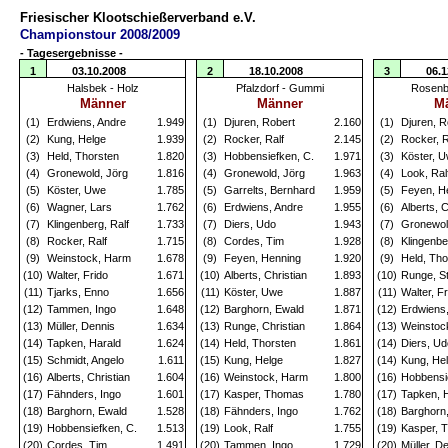
Friesischer Klootschießerverband e.V.
Championstour 2008/2009
- Tagesergebnisse -
1
03.10.2008
2
18.10.2008
3
06.1
Halsbek - Holz
Pfalzdorf - Gummi
Rosenb
Männer
Männer
M
(1)
Erdwiens, Andre
1.949
(1)
Djuren, Robert
2.160
(1)
Djuren, R
(2)
Kung, Helge
1.939
(2)
Rocker, Ralf
2.145
(2)
Rocker, R
(3)
Held, Thorsten
1.820
(3)
Hobbensiefken, C.
1.971
(3)
Köster, 
(4)
Gronewold, Jörg
1.816
(4)
Gronewold, Jörg
1.963
(4)
Look, Ral
(5)
Köster, Uwe
1.785
(5)
Garrelts, Bernhard
1.959
(5)
Feyen, H
(6)
Wagner, Lars
1.762
(6)
Erdwiens, Andre
1.955
(6)
Alberts, C
(7)
Klingenberg, Ralf
1.733
(7)
Diers, Udo
1.943
(7)
Gronewol
(8)
Rocker, Ralf
1.715
(8)
Cordes, Tim
1.928
(8)
Klingenbe
(9)
Weinstock, Harm
1.678
(9)
Feyen, Henning
1.920
(9)
Held, Tho
(10)
Walter, Frido
1.671
(10)
Alberts, Christian
1.893
(10)
Runge, S
(11)
Tjarks, Enno
1.656
(11)
Köster, Uwe
1.887
(11)
Walter, Fr
(12)
Tammen, Ingo
1.648
(12)
Barghorn, Ewald
1.871
(12)
Erdwiens
(13)
Müller, Dennis
1.634
(13)
Runge, Christian
1.864
(13)
Weinstoc
(14)
Tapken, Harald
1.624
(14)
Held, Thorsten
1.861
(14)
Diers, Ud
(15)
Schmidt, Angelo
1.611
(15)
Kung, Helge
1.827
(14)
Kung, He
(16)
Alberts, Christian
1.604
(16)
Weinstock, Harm
1.800
(16)
Hobbensi
(17)
Fähnders, Ingo
1.601
(17)
Kasper, Thomas
1.780
(17)
Tapken, 
(18)
Barghorn, Ewald
1.528
(18)
Fähnders, Ingo
1.762
(18)
Barghorn
(19)
Hobbensiefken, C.
1.513
(19)
Look, Ralf
1.755
(19)
Kasper, 
(20)
Cordes, Tim
1.491
(20)
Tammen, Ingo
1.729
(20)
Müller, D