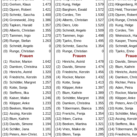
(21)
Gerken, Klaus
1.473
(21)
Kung, Helge
1.579
(21)
Klingenberg, R
(22)
Djuren, Robert
1.421
(22)
Barghorn, Ewald
1.572
(22)
Held, Thorste
(23)
Schmitz, Sascha
1.400
(23)
Cordes, Tim
1.530
(23)
Djuren, Robert
(24)
Gronewold, Jörg
1.386
(24)
Alberts, Christian
1.527
(24)
Runge, Christi
(25)
Tapken, Harald
1.357
(25)
Diers, Udo
1.520
(0)
Kung, Helge
(26)
Alberts, Christian
1.355
(26)
Schmidt, Angelo
1.509
(0)
Cordes, Tim
(27)
Tammen, Ingo
1.270
(27)
Tammen, Ingo
1.498
(0)
Weinstock, H
(28)
Runge, Stefan
1.263
(28)
Tjarks, Enno
1.495
(0)
Kasper, Thom
(0)
Schmidt, Angelo
0
(29)
Schmitz, Sascha
1.354
(0)
Schmidt, Ange
(0)
Runge, Christian
0
(0)
Runge, Christian
0
(0)
Tjarks, Enno
Frauen
Frauen
Fraue
(1)
Rocker, Marion
1.642
(1)
Hinrichs, Astrid
1.478
(1)
Davids, Simon
(2)
Damken, Christina
1.322
(2)
Davids, Simone
1.474
(2)
Blum, Kathrin
(3)
Hinrichs, Astrid
1.320
(3)
Friedrichs, Kerstin
1.456
(3)
Hinrichs, Astri
(4)
Friedrichs, Kerstin
1.259
(4)
Rocker, Marion
1.432
(4)
Damken, Chris
(5)
Schöttler, Margret
1.257
(5)
Kotte, Sonja
1.413
(5)
Richter, Petra
(6)
Kotte, Sonja
1.253
(6)
Klöpper, Anke
1.397
(6)
Aden, Petra
(6)
Steffens, Ilka
1.253
(7)
Blum, Kathrin
1.389
(7)
Rocker, Mario
(8)
Kaiser, Maike
1.246
(8)
Schöttler, Margret
1.359
(8)
Klöpper, Anke
(9)
Klöpper, Anke
1.233
(9)
Damken, Christina
1.355
(9)
Peters, Ann-Ch
(10)
Beeken, Martina
1.225
(9)
Töbermann, Bianca
1.355
(10)
Kotte, Sonja
(11)
Assing, Kerstin
1.212
(11)
Frerichs, Fenja
1.354
(11)
Schöttler, Mar
(12)
Blum, Kathrin
1.205
(12)
Ihben, Carina
1.327
(12)
Assing, Kersti
(13)
Davids, Simone
1.194
(13)
Beeken, Martina
1.321
(13)
Steffens, Ilka
(14)
Schiller, Jana
1.181
(14)
Vries, Maike de
1.295
(14)
Töbermann, B
(15)
Peters, Ann-Christ.
1.174
(15)
Blonn, Tanja
1.285
(15)
Friedrichs, Ker